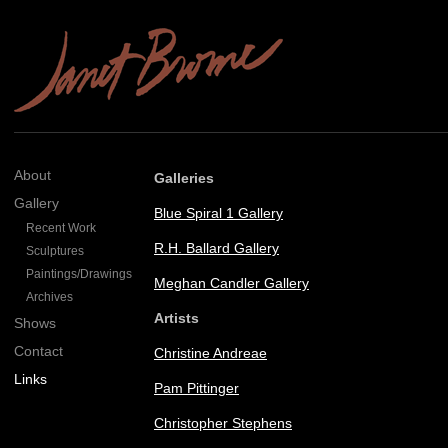
About
Galleries
Gallery
Blue Spiral 1 Gallery
Recent Work
R.H. Ballard Gallery
Sculptures
Paintings/Drawings
Meghan Candler Gallery
Archives
Artists
Shows
Contact
Christine Andreae
Links
Pam Pittinger
Christopher Stephens